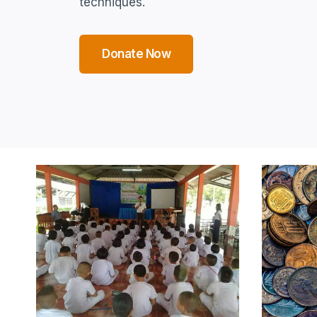
techniques.
Donate Now