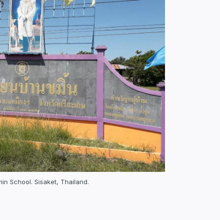
n School. Sisaket, Thailand.