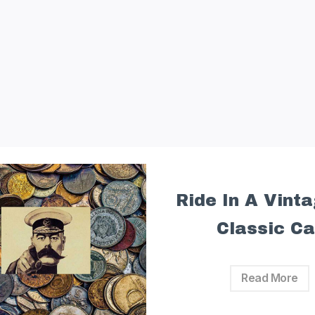
Ride In A Vint
Classic Ca
Read More