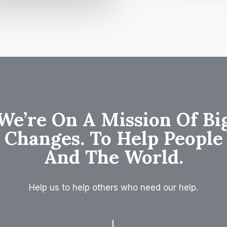
We’re On A Mission Of Bi
Changes. To Help People
And The World.
Help us to help others who need our help.