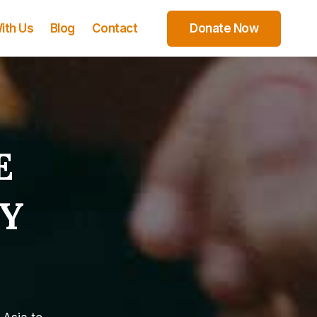
ith Us
Blog
Contact
Donate Now
E
Y