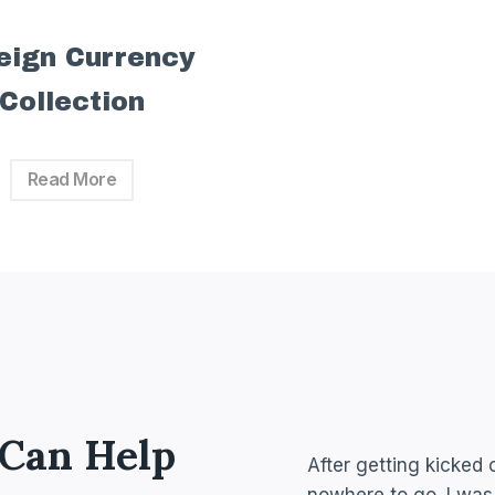
eign Currency
Collection
Read More
 Can Help
After getting kicked 