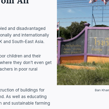
rom All
sabled and disadvantaged
onally and internationally
 UK and South-East Asia.
oor children and their
, where they don’t even get
achers in poor rural
ruction of buildings for
Ban Khami
d. As well as educating
on and sustainable farming