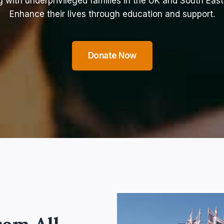
 with underprivileged families in the UK and South East
Enhance their lives through education and support.
Donate Now