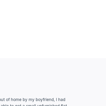
out of home by my boyfriend, I had