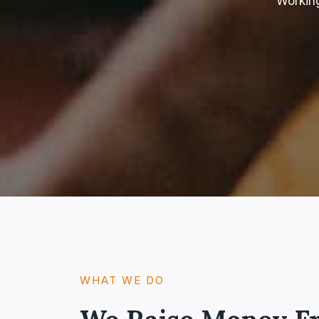
Working
WHAT WE DO​