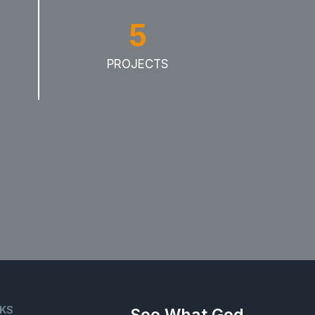
5
PROJECTS
NKS
See What God