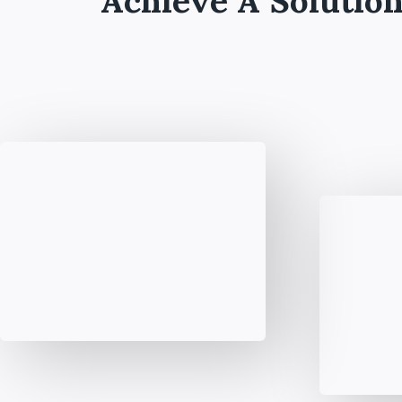
Achieve A Solution