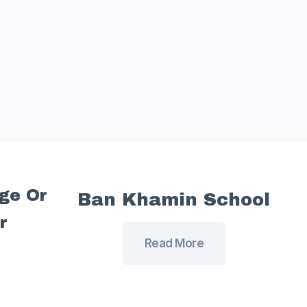
age Or
Ban Khamin School
r
Read More