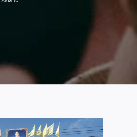
 Asia to