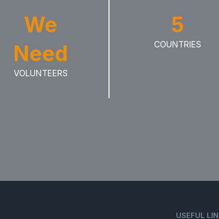
We
5
COUNTRIES
Need
VOLUNTEERS
USEFUL LI