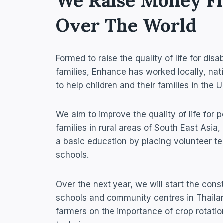
We Raise Money F
Over The World​
Formed to raise the quality of life for di
families, Enhance has worked locally, nati
to help children and their families in the
We aim to improve the quality of life for p
families in rural areas of South East Asia
a basic education by placing volunteer te
schools.
Over the next year, we will start the const
schools and community centres in Thailan
farmers on the importance of crop rotati