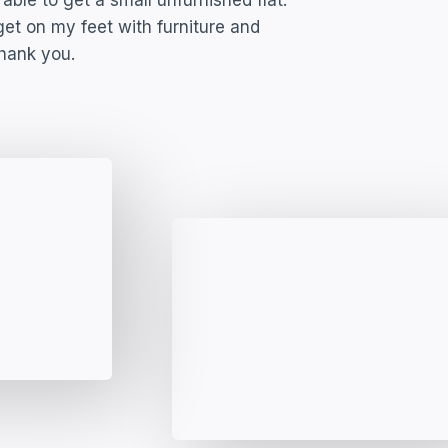
able to get a small unfurnished flat.
t on my feet with furniture and
Thank you.