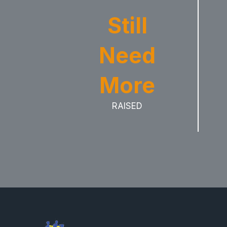
Still
Need
More
RAISED