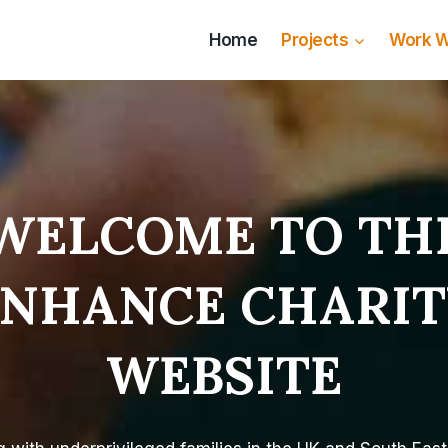
Home
Projects
Work W
WELCOME TO TH
ENHANCE CHARIT
WEBSITE​