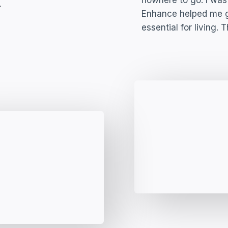
​
nowhere to go. I was 
Enhance helped me ge
essential for living. 