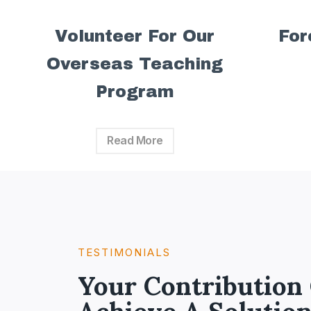
Volunteer For Our
For
Overseas Teaching
Program
Read More
TESTIMONIALS​
Your Contribution